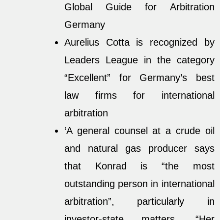
Global Guide for Arbitration
Germany
Aurelius Cotta is recognized by
Leaders League in the category
“Excellent” for
Germany’s best
law firms for international
arbitration
‘A general counsel at a crude oil
and natural gas producer says
that Konrad is “the most
outstanding person in international
arbitration”, particularly in
investor-state matters. “Her