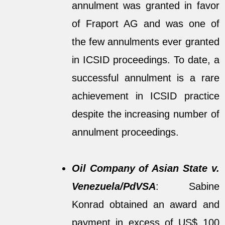
annulment was granted in favor
of Fraport AG and was one of
the few annulments ever granted
in ICSID proceedings. To date, a
successful annulment is a rare
achievement in ICSID practice
despite the increasing number of
annulment proceedings.
Oil Company of Asian State v.
Venezuela/PdVSA
: Sabine
Konrad obtained an award and
payment in excess of US$ 100