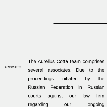
The Aurelius Cotta team comprises
ASSOCIATES
several associates. Due to the
proceedings initiated by the
Russian Federation in Russian
courts against our law firm
regarding our ongoing