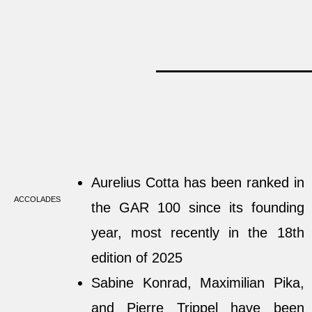
Aurelius Cotta has been ranked in
ACCOLADES
the GAR 100 since its founding
year, most recently in the 18th
edition of 2025
Sabine Konrad, Maximilian Pika,
and Pierre Trippel have been