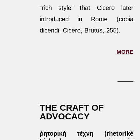
“rich style” that Cicero later
introduced in Rome (copia
dicendi, Cicero, Brutus, 255).
MORE
THE CRAFT OF
ADVOCACY
ῥητορική τέχνη (rhetoriké