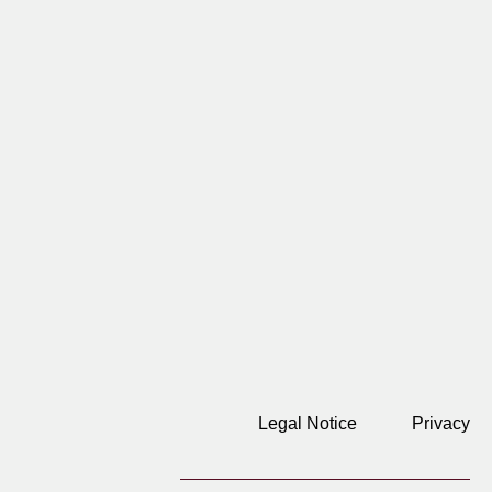
Legal Notice
Privacy