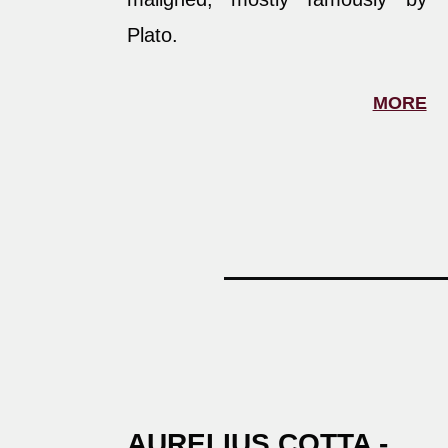
Plato.
MORE
AURELIUS COTTA -