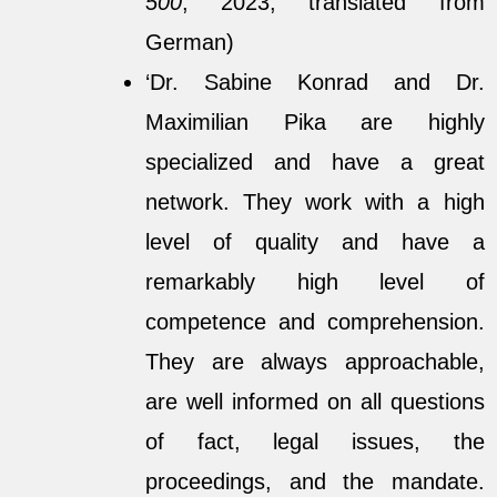
500
, 2023, translated from
German)
‘Dr. Sabine Konrad and Dr.
Maximilian Pika are highly
specialized and have a great
network. They work with a high
level of quality and have a
remarkably high level of
competence and comprehension.
They are always approachable,
are well informed on all questions
of fact, legal issues, the
proceedings, and the mandate.