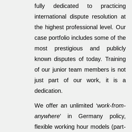
fully dedicated to practicing
international dispute resolution at
the highest professional level. Our
case portfolio includes some of the
most prestigious and publicly
known disputes of today. Training
of our junior team members is not
just part of our work, it is a
dedication.
We offer an unlimited ‘
work-from-
anywhere
’ in Germany policy,
flexible working hour models (part-