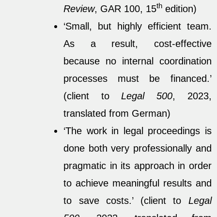
th
Review
, GAR 100, 15
edition)
‘Small, but highly efficient team.
As a result, cost-effective
because no internal coordination
processes must be financed.’
(client to
Legal 500
, 2023,
translated from German)
‘The work in legal proceedings is
done both very professionally and
pragmatic in its approach in order
to achieve meaningful results and
to save costs.’ (client to
Legal