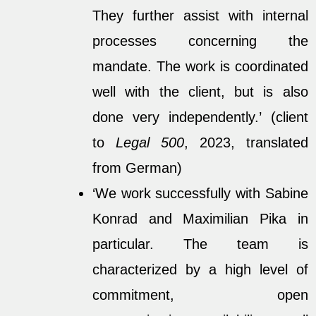
They further assist with internal
processes concerning the
mandate. The work is coordinated
well with the client, but is also
done very independently.’ (client
to
Legal 500
, 2023, translated
from German)
‘We work successfully with Sabine
Konrad and Maximilian Pika in
particular. The team is
characterized by a high level of
commitment, open