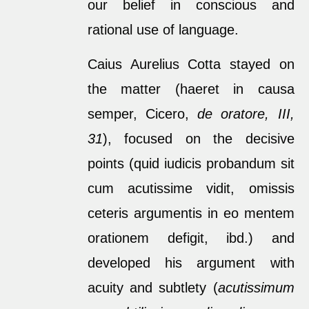
our belief in conscious and
rational use of language.
Caius Aurelius Cotta stayed on
the matter (haeret in causa
semper, Cicero,
de oratore, III,
31
), focused on the decisive
points (quid iudicis probandum sit
cum acutissime vidit, omissis
ceteris argumentis in eo mentem
orationem defigit, ibd.) and
developed his argument with
acuity and subtlety (
acutissimum