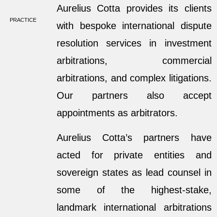
Aurelius Cotta provides its clients
PRACTICE
with bespoke international dispute
resolution services in investment
arbitrations, commercial
arbitrations, and complex litigations.
Our partners also accept
appointments as arbitrators.
Aurelius Cotta’s partners have
acted for private entities and
sovereign states as lead counsel in
some of the highest-stake,
landmark international arbitrations