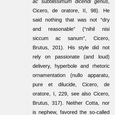
ac subtilissimum dicendi genus
,
Cicero, de oratore, II, 98). He
said nothing that was not “dry
and reasonable” (“nihil nisi
siccum ac sanum”, Cicero,
Brutus, 201). His style did not
rely on passionate (and loud)
delivery, hyperbole and rhetoric
ornamentation (nullo apparatu,
pure et dilucide, Cicero, de
oratore, I, 229, see also Cicero,
Brutus, 317). Neither Cotta, nor
is nephew, favored the so-called