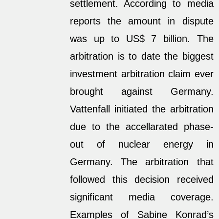
settlement. According to media
reports the amount in dispute
was up to US$ 7 billion. The
arbitration is to date the biggest
investment arbitration claim ever
brought against Germany.
Vattenfall initiated the arbitration
due to the accellarated phase-
out of nuclear energy in
Germany. The arbitration that
followed this decision received
significant media coverage.
Examples of Sabine Konrad’s