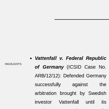
Vattenfall v. Federal Republic
HIGHLIGHTS
of Germany
(ICSID Case No.
ARB/12/12): Defended Germany
successfully against the
arbitration brought by Swedish
investor Vattenfall until its