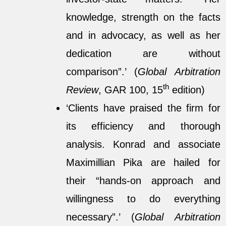
knowledge, strength on the facts
and in advocacy, as well as her
dedication are without
comparison”.’ (
Global Arbitration
th
Review
, GAR 100, 15
edition)
‘Clients have praised the firm for
its efficiency and thorough
analysis. Konrad and associate
Maximillian Pika are hailed for
their “hands-on approach and
willingness to do everything
necessary”.’ (
Global Arbitration