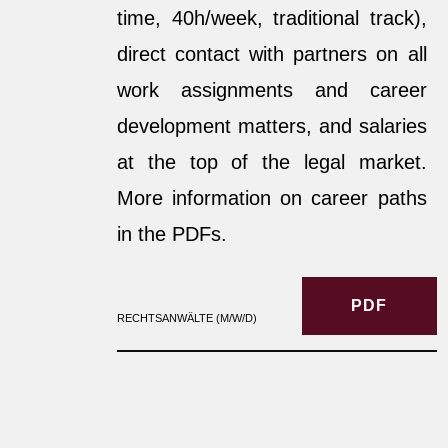
time, 40h/week, traditional track),
direct contact with partners on all
work assignments and career
development matters, and salaries
at the top of the legal market.
More information on career paths
in the PDFs.
PDF
RECHTSANWÄLTE (M/W/D)