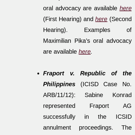
oral advocacy are available
here
(First Hearing) and
here
(Second
Hearing). Examples of
Maximilian Pika’s oral advocacy
are available
here
.
Fraport v. Republic of the
Philippines
(ICISD Case No.
ARB/11/12): Sabine Konrad
represented Fraport AG
successfully in the ICSID
annulment proceedings. The