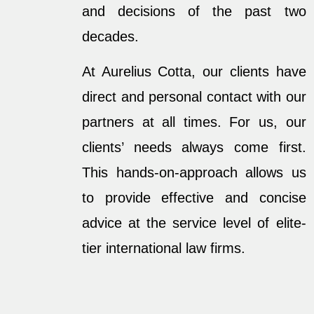
and decisions of the past two
decades.
At Aurelius Cotta, our clients have
direct and personal contact with our
partners at all times. For us, our
clients’ needs always come first.
This hands-on-approach allows us
to provide effective and concise
advice at the service level of elite-
tier international law firms.