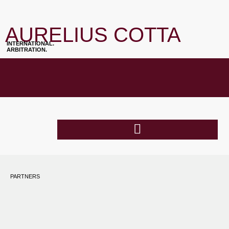
AURELIUS COTTA
INTERNATIONAL.
ARBITRATION.
PARTNERS