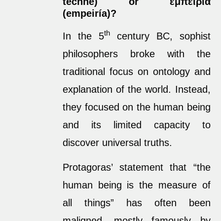
téchne) or ἐμπειρία
(empeiría)?
th
In the 5
century BC, sophist
philosophers broke with the
traditional focus on ontology and
explanation of the world. Instead,
they focused on the human being
and its limited capacity to
discover universal truths.
Protagoras’ statement that “the
human being is the measure of
all things” has often been
maligned, mostly famously by