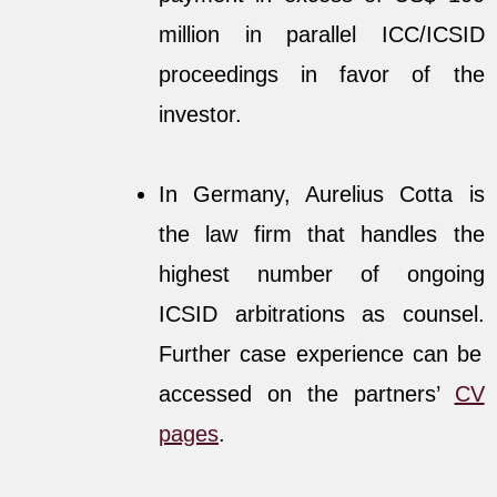
million in parallel ICC/ICSID
proceedings in favor of the
investor.
In Germany, Aurelius Cotta is
the law firm that handles the
highest number of ongoing
ICSID arbitrations as counsel.
Further case experience can be
accessed on the partners’
CV
pages
.