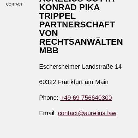
CONTACT
KONRAD PIKA
TRIPPEL
PARTNERSCHAFT
VON
RECHTSANWÄLTEN
MBB
Eschersheimer Landstraße 14
60322 Frankfurt am Main
Phone:
+49 69 756640300
Email:
contact@aurelius.law