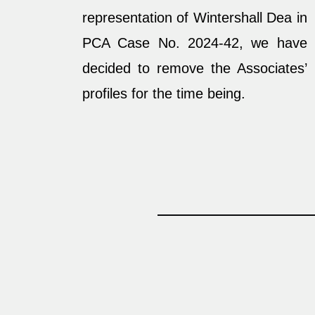
representation of Wintershall Dea in
PCA Case No. 2024-42, we have
decided to remove the Associates’
profiles for the time being.