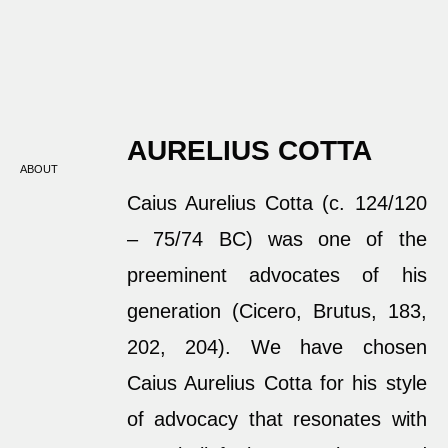
AURELIUS COTTA
ABOUT
Caius Aurelius Cotta (c. 124/120
– 75/74 BC) was one of the
preeminent advocates of his
generation (Cicero, Brutus, 183,
202, 204). We have chosen
Caius Aurelius Cotta for his style
of advocacy that resonates with