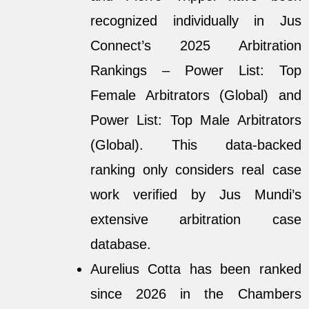
recognized individually in Jus
Connect’s 2025 Arbitration
Rankings – Power List: Top
Female Arbitrators (Global) and
Power List: Top Male Arbitrators
(Global). This data-backed
ranking only considers real case
work verified by Jus Mundi’s
extensive arbitration case
database.
Aurelius Cotta has been ranked
since 2026 in the Chambers