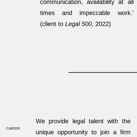
communication, availability at all
times and impeccable work.’
(client to
Legal 500
, 2022)
We provide legal talent with the
CAREER
unique opportunity to join a firm