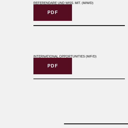
REFERENDARE UND WISS. MIT. (M/W/D)
PDF
INTERNATIONAL OPPORTUNITIES (M/F/D)
PDF